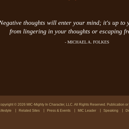
Negative thoughts will enter your mind; it's up to 
from lingering in your thoughts or escaping fr
- MICHAEL A. FOLKES
opyright © 2026 MIC-Mighty In Character, LLC. All Rights Reserved. Publication or r
ifestyle
Related Sites
Press & Events
MIC Leader
Speaking
Do