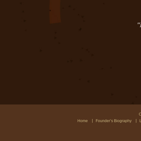
"
C
Home
Founder’s Biography
L