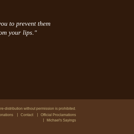
you to prevent them
om your lips."
e-distribution without permission is prohibited.
nations
Contact
Official Proclamations
Michael's Sayings