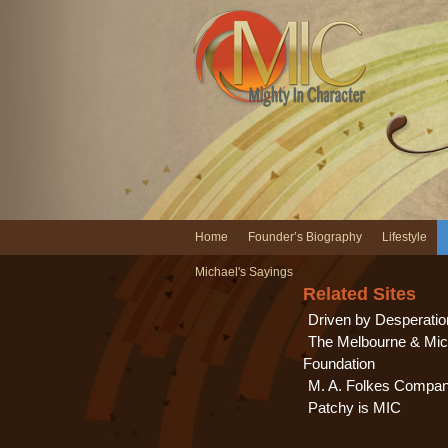
Home
Founder’s Biography
Lifestyle
Michael's Sayings
Related Sites
Driven by Desperatio
The Melbourne & Mic
Foundation
M. A. Folkes Compa
Patchy is MIC