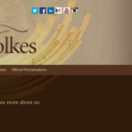
tact
Official Proclamations
earn more about us: