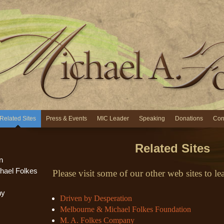
Related Sites
Press & Events
MIC Leader
Speaking
Donations
Con
Related Sites
n
hael Folkes
Please visit some of our other web sites to l
ny
Driven by Desperation
Melbourne & Michael Folkes Foundation
M. A. Folkes Company