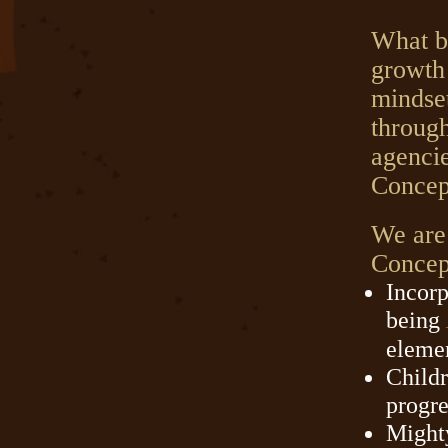
What b
growth 
mindset
through
agenci
Concep
We are
Concept
Incorp
being
elemen
Childr
progre
Might