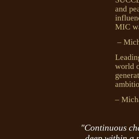
and pea
influen
MIC w
– Mich
Leading
world o
genera
ambitio
– Mich
"Continuous cha
deep within a 