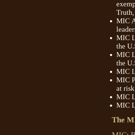
exempl
Truth,
MIC Am
leader
MIC L
the U
MIC Le
the U.
MIC Le
MIC P
at ris
MIC L
MIC L
The MI
MIC: Be