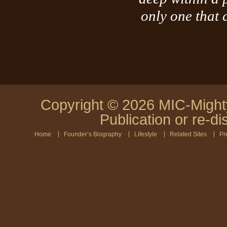
only one that
Copyright © 2026 MIC-Mighty
Publication or re-di
Home
Founder’s Biography
Lifestyle
Related Sites
Pr