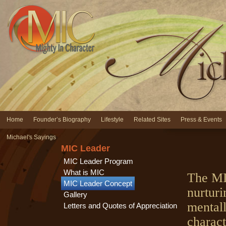
Home
Founder’s Biography
Lifestyle
Related Sites
Press & Events
Michael's Sayings
MIC Leader
MIC Leader Program
What is MIC
The MI
MIC Leader Concept
nurturi
Gallery
mentall
Letters and Quotes of Appreciation
charact