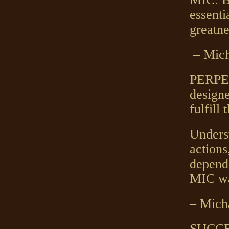
essenti
greatne
– Mich
PERPE
designe
fulfill 
Underst
actions
depende
MIC w
– Mich
SUCCES